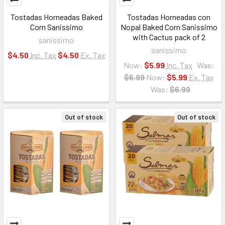
Tostadas Horneadas Baked
Tostadas Horneadas con
Corn Sanissimo
Nopal Baked Corn Sanissimo
with Cactus pack of 2
sanissimo
sanissimo
$4.50
Inc. Tax
$4.50
Ex. Tax
Now:
$5.99
Inc. Tax
Was:
$6.99
Now:
$5.99
Ex. Tax
Was:
$6.99
Out of stock
Out of stock