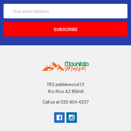
Email
Address
1152 pebblewood Ct
Rio Rico AZ 85648
Call us at 520-604-6237