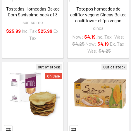
Tostadas Horneadas Baked
Totopos horneados de
Corn Sanissimo pack of 3
coliflor vegano Cincas Baked
cauliflower chips vegan
sanissimo
cinca
$25.99
Inc. Tax
$25.99
Ex.
Now:
$4.19
Inc. Tax
Was:
Tax
$4.25
Now:
$4.19
Ex. Tax
Was:
$4.25
Out of stock
Out of stock
On Sale