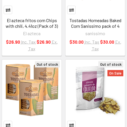
El azteca fritos corn Chips
Tostadas Horneadas Baked
with chili, 4.41oz (Pack of 3)
Corn Sanissimo pack of 4
El azteca
sanissimo
$26.90
Inc. Tax
$26.90
Ex.
$30.00
Inc. Tax
$30.00
Ex.
Tax
Tax
Out of stock
Out of stock
On Sale