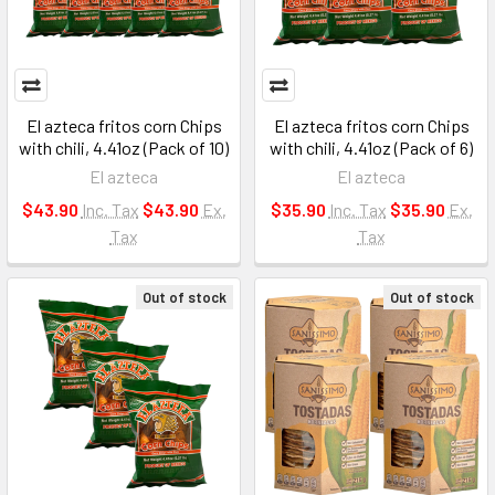
El azteca fritos corn Chips
El azteca fritos corn Chips
with chili, 4.41oz (Pack of 10)
with chili, 4.41oz (Pack of 6)
El azteca
El azteca
$43.90
Inc. Tax
$43.90
Ex.
$35.90
Inc. Tax
$35.90
Ex.
Tax
Tax
Out of stock
Out of stock