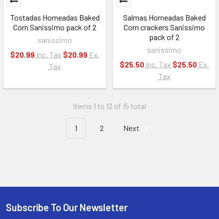
Tostadas Horneadas Baked
Salmas Horneadas Baked
Corn Sanissimo pack of 2
Corn crackers Sanissimo
pack of 2
sanissimo
sanissimo
$20.99
Inc. Tax
$20.99
Ex.
$25.50
Inc. Tax
$25.50
Ex.
Tax
Tax
Items 1 to 12 of 15 total
1
2
Next
Subscribe To Our Newsletter