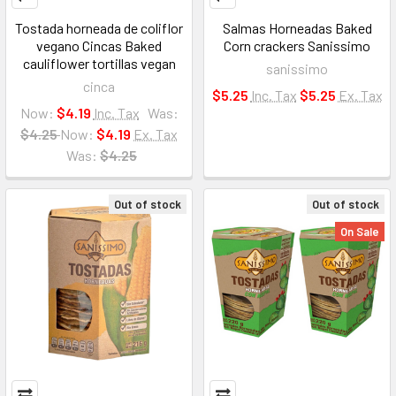
Tostada horneada de coliflor
Salmas Horneadas Baked
vegano Cincas Baked
Corn crackers Sanissimo
cauliflower tortillas vegan
sanissimo
cinca
$5.25
Inc. Tax
$5.25
Ex. Tax
Now:
$4.19
Inc. Tax
Was:
$4.25
Now:
$4.19
Ex. Tax
Was:
$4.25
Out of stock
Out of stock
On Sale