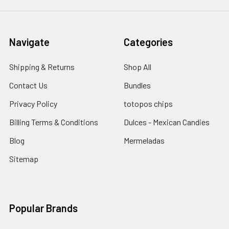
Navigate
Categories
Shipping & Returns
Shop All
Contact Us
Bundles
Privacy Policy
totopos chips
Billing Terms & Conditions
Dulces - Mexican Candies
Blog
Mermeladas
Sitemap
Popular Brands