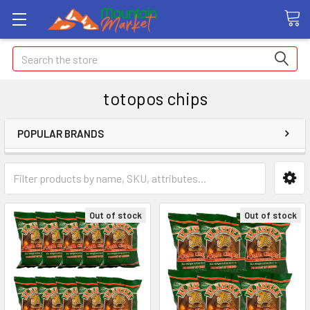
Search
totopos chips
POPULAR BRANDS
Out of stock
Out of stock