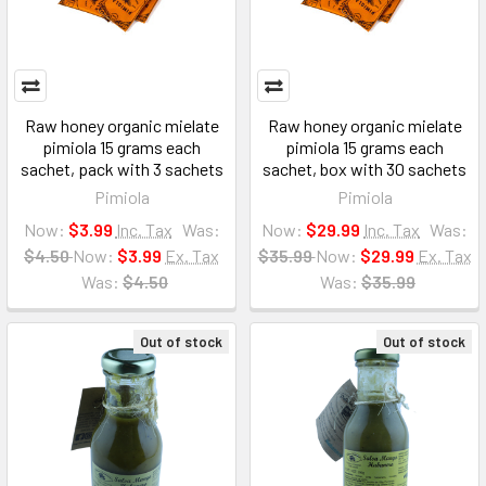
Raw honey organic mielate
Raw honey organic mielate
pimiola 15 grams each
pimiola 15 grams each
sachet, pack with 3 sachets
sachet, box with 30 sachets
Pimiola
Pimiola
Now:
$3.99
Inc. Tax
Was:
Now:
$29.99
Inc. Tax
Was:
$4.50
Now:
$3.99
Ex. Tax
$35.99
Now:
$29.99
Ex. Tax
Was:
$4.50
Was:
$35.99
Out of stock
Out of stock