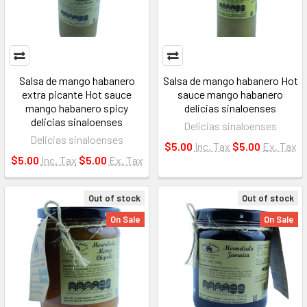
Salsa de mango habanero
Salsa de mango habanero Hot
extra picante Hot sauce
sauce mango habanero
mango habanero spicy
delicias sinaloenses
delicias sinaloenses
Delicias sinaloenses
Delicias sinaloenses
$5.00
Inc. Tax
$5.00
Ex. Tax
$5.00
Inc. Tax
$5.00
Ex. Tax
Out of stock
Out of stock
On Sale
On Sale