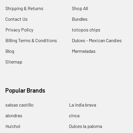
Shipping & Returns
Shop All
Contact Us
Bundles
Privacy Policy
totopos chips
Billing Terms & Conditions
Dulces - Mexican Candies
Blog
Mermeladas
Sitemap
Popular Brands
salsas castillo
La india brava
alondras
cinca
Huichol
Dulces la paloma