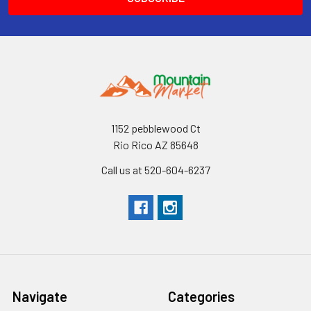
1152 pebblewood Ct
Rio Rico AZ 85648
Call us at 520-604-6237
Navigate
Categories