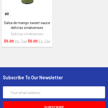
Salsa de mango sweet sauce
delicias sinaloenses
Delicias sinaloenses
$5.00
Inc. Tax
$5.00
Ex. Tax
Subscribe To Our Newsletter
Email
Address