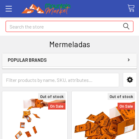
Search
Mermeladas
POPULAR BRANDS
Out of stock
Out of stock
On Sale
On Sale