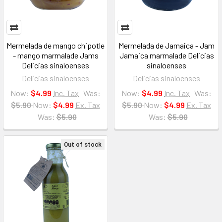
Mermelada de mango chipotle
Mermelada de Jamaica - Jam
- mango marmalade Jams
Jamaica marmalade Delicias
Delicias sinaloenses
sinaloenses
Delicias sinaloenses
Delicias sinaloenses
Now:
$4.99
Inc. Tax
Was:
Now:
$4.99
Inc. Tax
Was:
$5.90
Now:
$4.99
Ex. Tax
$5.90
Now:
$4.99
Ex. Tax
Was:
$5.90
Was:
$5.90
Out of stock