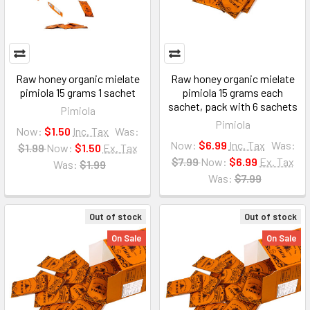
Raw honey organic mielate
Raw honey organic mielate
pimiola 15 grams 1 sachet
pimiola 15 grams each
sachet, pack with 6 sachets
Pimiola
Pimiola
Now:
$1.50
Inc. Tax
Was:
Now:
$6.99
Inc. Tax
Was:
$1.99
Now:
$1.50
Ex. Tax
$7.99
Now:
$6.99
Ex. Tax
Was:
$1.99
Was:
$7.99
Out of stock
Out of stock
On Sale
On Sale