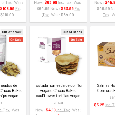
Inc. Tax
Was:
Now:
$63.99
Inc. Tax
Was:
Now:
$45.
$108.99
Ex.
$64.99
Now:
$63.99
Ex.
$46.99
N
$110.99
Tax
Was:
$64.99
Tax
W
Out of stock
Out of stock
On Sale
On Sale
neados de
Tostada horneada de coliflor
Salmas Ho
 Cincas Baked
vegano Cincas Baked
Corn crac
chips vegan
cauliflower tortillas vegan
sa
ca
cinca
$5.25
Inc. 
c. Tax
Was:
Now:
$4.19
Inc. Tax
Was: