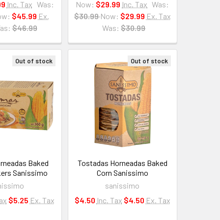
99
Inc. Tax
Was:
Now:
$29.99
Inc. Tax
Was:
ow:
$45.99
Ex.
$30.99
Now:
$29.99
Ex. Tax
as:
$46.99
Was:
$30.99
Out of stock
Out of stock
rneadas Baked
Tostadas Horneadas Baked
kers Sanissimo
Corn Sanissimo
nissimo
sanissimo
Tax
$5.25
Ex. Tax
$4.50
Inc. Tax
$4.50
Ex. Tax