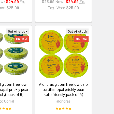
ow:
$24.99
Ex.
$25.99
Now:
$24.99
Ex.
as:
$25.99
Tax
Was:
$25.99
Out of stock
Out of stock
On Sale
On Sale
l gluten free low
Alondras gluten free low carb
 nopal prickly pear
tortilla nopal prickly pear
ndly(pack of 6)
keto friendly(pack of 4)
to Corral
alondras