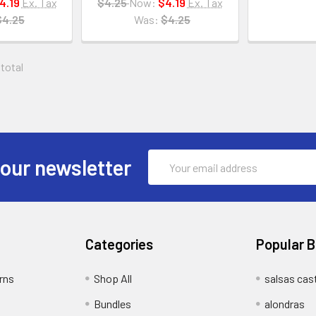
4.19
Ex. Tax
$4.25
Now:
$4.19
Ex. Tax
$4.25
Was:
$4.25
 total
Email
 our newsletter
Address
Categories
Popular 
rns
Shop All
salsas cast
Bundles
alondras