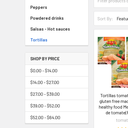
Peppers
Powdered drinks
Sort By:
Salsas - Hot sauces
Tortillas
SHOP BY PRICE
$0.00 - $14.00
$14.00 - $27.00
$27.00 - $39.00
Tortillas tomat
gluten free ma
$39.00 - $52.00
healthy food Me
de tomate(P
$52.00 - $64.00
tomati