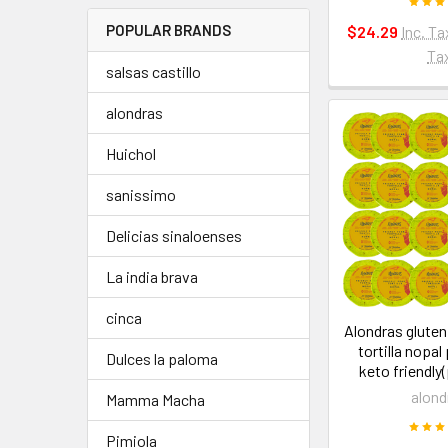
POPULAR BRANDS
$24.29
Inc. Ta
Ta
salsas castillo
alondras
Huichol
sanissimo
Delicias sinaloenses
La india brava
cinca
Alondras gluten
tortilla nopal
Dulces la paloma
keto friendly
alond
Mamma Macha
Pimiola