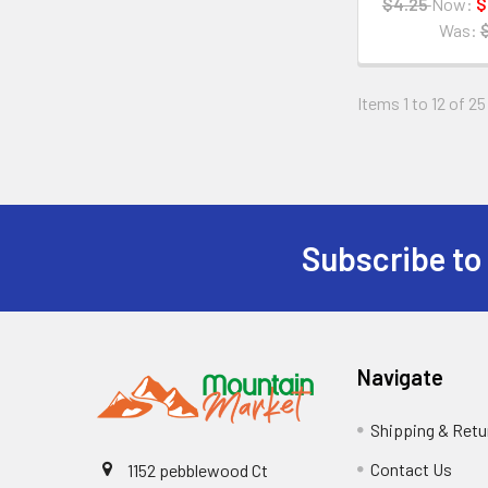
$4.25
Now:
$
Was:
Items 1 to 12 of 25
Subscribe to
Navigate
Shipping & Retu
Contact Us
1152 pebblewood Ct