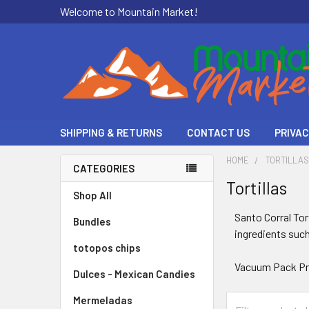
Welcome to Mountain Market!
SHIPPING & RETURNS
CONTACT US
PRIVAC
HOME
TORTILLA
CATEGORIES
Tortillas
Shop All
Santo Corral Tor
Bundles
ingredients such
totopos chips
Vacuum Pack Pr
Dulces - Mexican Candies
Mermeladas