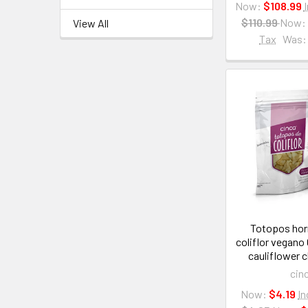
Now:
$108.99
$110.99
Now:
View All
Tax
Was:
Totopos hor
coliflor vegano
cauliflower 
cin
Now:
$4.19
In