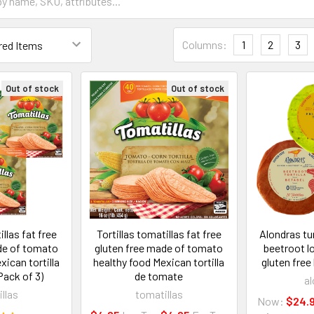
Columns:
1
2
3
Out of stock
Out of stock
illas fat free
Tortillas tomatillas fat free
Alondras tu
de of tomato
gluten free made of tomato
beetroot lo
xican tortilla
healthy food Mexican tortilla
gluten free
ack of 3)
de tomate
al
llas
tomatillas
Now:
$24.