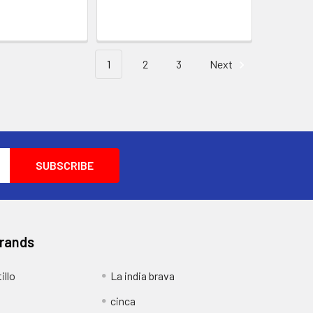
1
2
3
Next
Brands
illo
La india brava
cinca