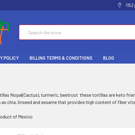
1152
Search
Y POLICY
BILLING TERMS & CONDITIONS
BLOG
S
tillas Nopal(Cactus), turmeric, beetroot these tortillas are keto frie
 as chia, linseed and sesame that provides high content of fiber vi
oduct of Mexico