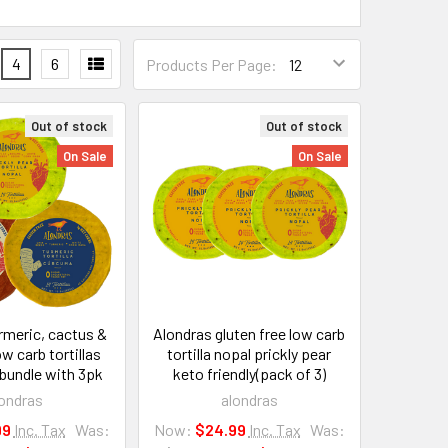
4
6
Products Per Page:
Out of stock
Out of stock
On Sale
On Sale
rmeric, cactus &
Alondras gluten free low carb
w carb tortillas
tortilla nopal prickly pear
 bundle with 3pk
keto friendly(pack of 3)
ondras
alondras
99
Inc. Tax
Was:
Now:
$24.99
Inc. Tax
Was: