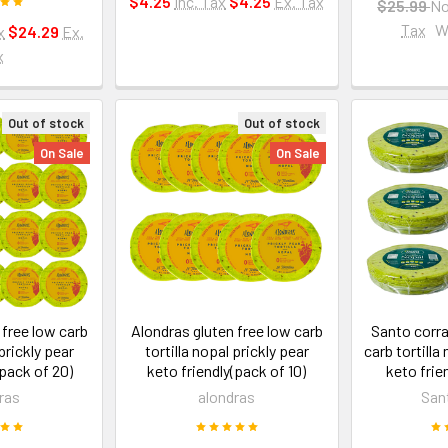
$4.25
Inc. Tax
$4.25
Ex. Tax
$25.99
N
Tax
W
x
$24.29
Ex.
x
Out of stock
Out of stock
On Sale
On Sale
 free low carb
Alondras gluten free low carb
Santo corra
 prickly pear
tortilla nopal prickly pear
carb tortilla
(pack of 20)
keto friendly(pack of 10)
keto frie
ras
alondras
San