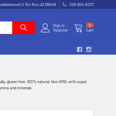
 pebblewood Ct Rio Rico AZ 85648
520-604-6237
Sign in
0
Register
Cart
ndly, gluten free, 100% natural, Non GMO, with super
tamins and minerals.