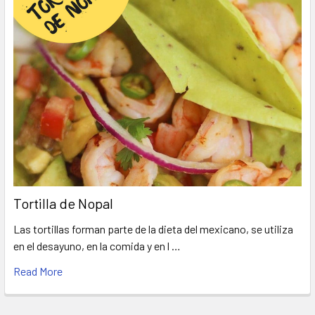
Tortilla de Nopal
Las tortillas forman parte de la dieta del mexicano, se utiliza
en el desayuno, en la comida y en l …
Read More