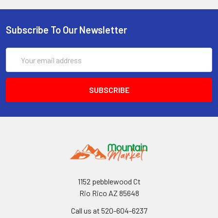
Subscribe To Our Newsletter
Email
Address
1152 pebblewood Ct
Rio Rico AZ 85648
Call us at 520-604-6237