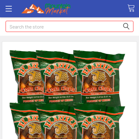
Search