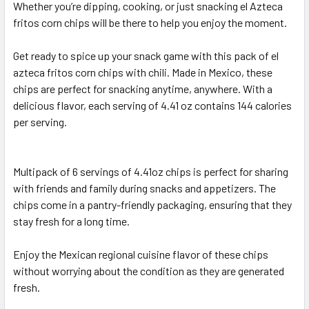
Whether you’re dipping, cooking, or just snacking el Azteca
fritos corn chips will be there to help you enjoy the moment.
Get ready to spice up your snack game with this pack of el
azteca fritos corn chips with chili. Made in Mexico, these
chips are perfect for snacking anytime, anywhere. With a
delicious flavor, each serving of 4.41 oz contains 144 calories
per serving.
Multipack of 6 servings of 4.41oz chips is perfect for sharing
with friends and family during snacks and appetizers. The
chips come in a pantry-friendly packaging, ensuring that they
stay fresh for a long time.
Enjoy the Mexican regional cuisine flavor of these chips
without worrying about the condition as they are generated
fresh.