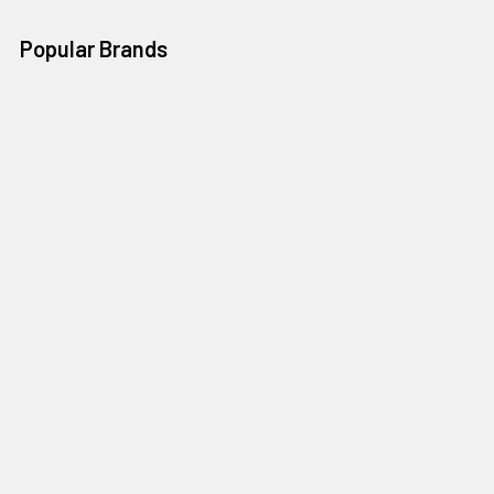
Popular Brands
salsas castillo
La india brava
alondras
cinca
Huichol
Dulces la paloma
sanissimo
Mamma Macha
Delicias sinaloenses
View All
©
2026
Mountain Market.
Powered by
BigCommerce
. Theme
designed by
Papathemes
.