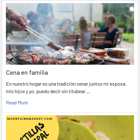
Cena en familia
En nuestro hogar es una tradición cenar juntos mi esposa,
mis hijos y yo, puedo decir sin titubear …
Read More