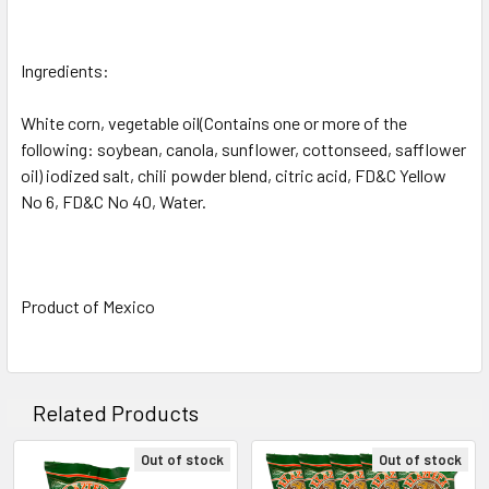
Ingredients:
White corn, vegetable oil(Contains one or more of the
following: soybean, canola, sunflower, cottonseed, safflower
oil) iodized salt, chili powder blend, citric acid, FD&C Yellow
No 6, FD&C No 40, Water.
Product of Mexico
Related Products
Out of stock
Out of stock