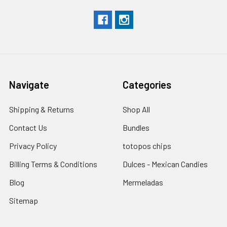
Navigate
Categories
Shipping & Returns
Shop All
Contact Us
Bundles
Privacy Policy
totopos chips
Billing Terms & Conditions
Dulces - Mexican Candies
Blog
Mermeladas
Sitemap