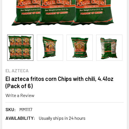
EL AZTECA
El azteca fritos corn Chips with chili, 4.41oz
(Pack of 6)
Write a Review
SKU:
MM1117
AVAILABILITY:
Usually ships in 24 hours