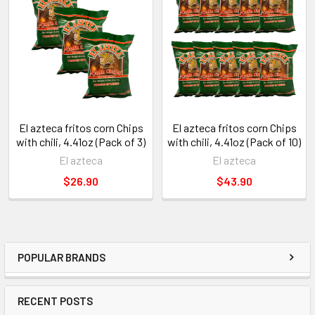
El azteca fritos corn Chips
El azteca fritos corn Chips
with chili, 4.41oz (Pack of 3)
with chili, 4.41oz (Pack of 10)
El azteca
El azteca
$26.90
$43.90
POPULAR BRANDS
RECENT POSTS