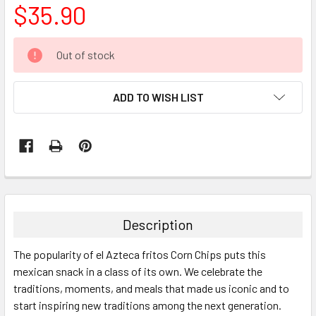
$35.90
CURRENT
Out of stock
STOCK:
ADD TO WISH LIST
FREQUENTLY
BOUGHT
TOGETHER:
Description
SELECT
The popularity of el Azteca fritos Corn Chips puts this
ALL
mexican snack in a class of its own. We celebrate the
traditions, moments, and meals that made us iconic and to
ADD
SELECTED
start inspiring new traditions among the next generation.
TO CART