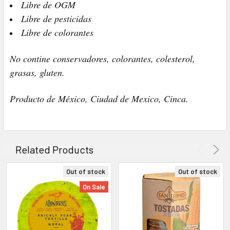
Libre de OGM
Libre de pesticidas
Libre de colorantes
No contine conservadores, colorantes, colesterol,
grasas, gluten.
Producto de México, Ciudad de Mexico, Cinca.
Related Products
Out of stock
Out of stock
On Sale