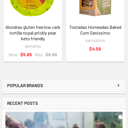
Alondras gluten free low carb
Tostadas Horneadas Baked
tortilla nopal prickly pear
Corn Sanissimo
keto friendly
sanissimo
alondras
$4.50
Now:
$5.65
Was:
$5.90
POPULAR BRANDS
RECENT POSTS