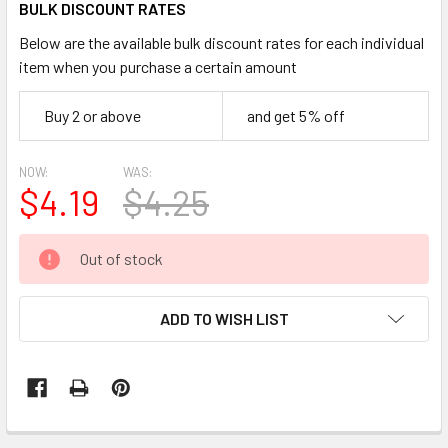
BULK DISCOUNT RATES
Below are the available bulk discount rates for each individual
item when you purchase a certain amount
Buy 2 or above
and get 5% off
NOW:
WAS:
$4.19
$4.25
CURRENT
Out of stock
STOCK:
ADD TO WISH LIST
FREQUENTLY