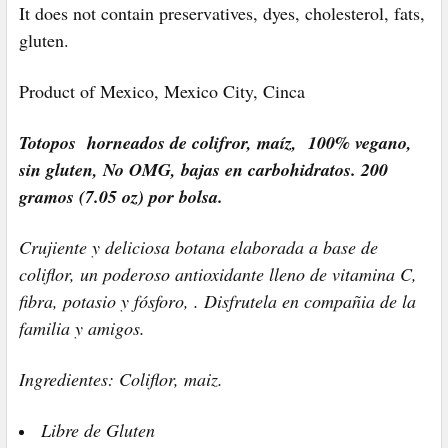
It does not contain preservatives, dyes, cholesterol, fats,
gluten.
Product of Mexico, Mexico City, Cinca
Totopos horneados de colifror, maíz, 100% vegano,
sin gluten, No OMG, bajas en carbohidratos. 200
gramos (7.05 oz) por bolsa.
Crujiente y deliciosa botana elaborada a base de
coliflor, un poderoso antioxidante lleno de vitamina C,
fibra, potasio y fósforo, . Disfrutela en compañia de la
familia y amigos.
Ingredientes: Coliflor, maiz.
Libre de Gluten