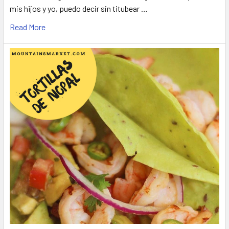
mis hijos y yo, puedo decir sin titubear …
Read More