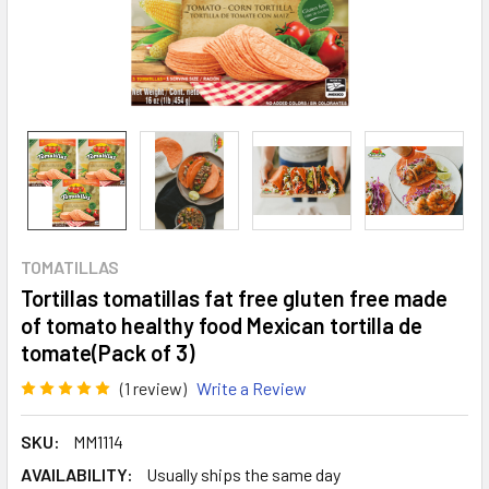
TOMATILLAS
Tortillas tomatillas fat free gluten free made
of tomato healthy food Mexican tortilla de
tomate(Pack of 3)
(1 review)
Write a Review
SKU:
MM1114
AVAILABILITY:
Usually ships the same day