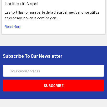
Tortilla de Nopal
Las tortillas forman parte de la dieta del mexicano, se utiliza
en el desayuno, en la comida y en l …
Read More
Subscribe To Our Newsletter
Email
Address