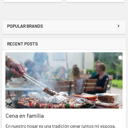
POPULAR BRANDS
RECENT POSTS
Cena en familia
En nuestro hogar es una tradición cenar juntos mi esposa,