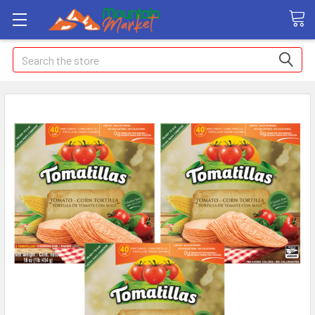
Search