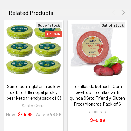
Related Products
Out of stock
Out of stock
On Sale
Santo corral gluten free low
Tortillas de betabel - Corn
carb tortilla nopal prickly
beetroot Tortillas with
pear keto friendly(pack of 6)
quinoa (Keto Friendly, Gluten
Free) Alondras Pack of 6
Santo Corral
alondras
Now:
$45.99
Was:
$46.99
$45.99