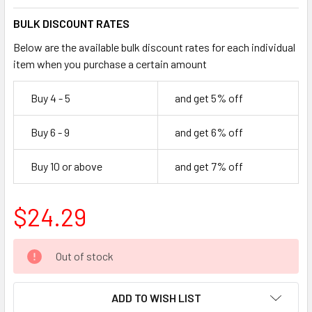
BULK DISCOUNT RATES
Below are the available bulk discount rates for each individual
item when you purchase a certain amount
Buy 4 - 5
and get 5% off
Buy 6 - 9
and get 6% off
Buy 10 or above
and get 7% off
$24.29
CURRENT
Out of stock
STOCK:
ADD TO WISH LIST