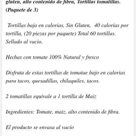
gluten, alto contenido de fibra, Tortillas tomatillas.
(Paquete de 3)
Tortillas baja en calorias, Sin Gluten, 40 calorias por
tortilla, (20 piezas por paquete) Total 60 tortillas.
Sellado al vacio.
Hechas con tomate 100% Natural y fresco
Disfruta de estas tortillas de tomatae bajo en calorias
para tacos, quesadillas, chilaquiles, tacos.
2 tomatillas equivale a 1 tortilla de Maiz
Ingredientes: Tomate, maiz, alto contenido de fibra.
El producto se envasa al vacío