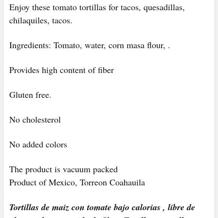
Enjoy these tomato tortillas for
tacos, quesadillas,
chilaquiles, tacos.
Ingredients: Tomato, water, corn masa flour, .
Provides high content of fiber
Gluten free.
No cholesterol
No added colors
The product is vacuum packed
Product of Mexico, Torreon Coahauila
Tortillas de maiz con tomate bajo calorias , libre de