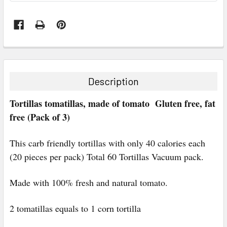
FREQUENTLY
BOUGHT
TOGETHER:
Description
SELECT
Tortillas tomatillas, made of tomato Gluten free, fat
ALL
free (Pack of 3)
ADD
SELECTED
This carb friendly tortillas with only 40 calories each
TO CART
(20 pieces per pack) Total 60 Tortillas Vacuum pack.
Made with 100% fresh and natural tomato.
2 tomatillas equals to 1 corn tortilla