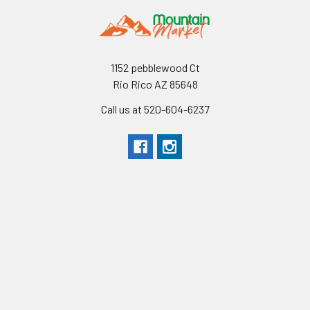
1152 pebblewood Ct
Rio Rico AZ 85648
Call us at 520-604-6237
Navigate
Categories
Shipping & Returns
Shop All
Contact Us
Bundles