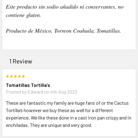
Este producto sin sodio añadido ni conservantes, no
contiene gluten.
Producto de México, Torreon Coahuila, Tomatillas.
1 Review
5
Tomatillas Tortilla’s
Posted by Edward on 4th Aug 2023
These are fantastic my family are huge fans of or the Cactus
Tortilla’s however we buy these as well for a different
experience. We like these done in a cast iron pan crispy and in
enchiladas. They are unique and very good.