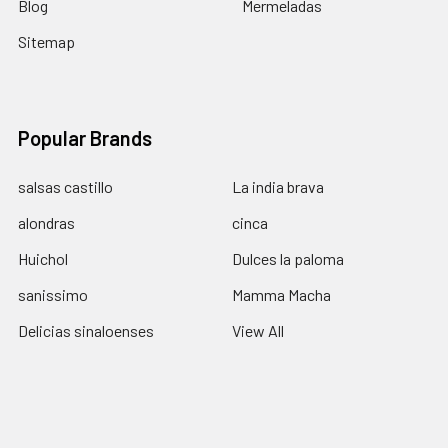
Blog
Mermeladas
Sitemap
Popular Brands
salsas castillo
La india brava
alondras
cinca
Huichol
Dulces la paloma
sanissimo
Mamma Macha
Delicias sinaloenses
View All