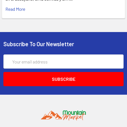
Read More
Subscribe To Our Newsletter
Email
Address