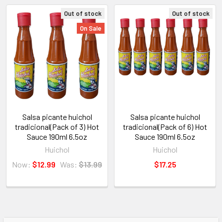
Out of stock
Out of stock
On Sale
Salsa picante huichol
Salsa picante huichol
tradicional(Pack of 3) Hot
tradicional(Pack of 6) Hot
Sauce 190ml 6.5oz
Sauce 190ml 6.5oz
Huichol
Huichol
Now:
$12.99
Was:
$13.99
$17.25