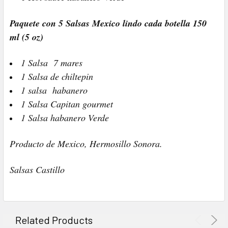
Paquete con 5 Salsas Mexico lindo cada botella 150
ml (5 oz)
1 Salsa 7 mares
1 Salsa de chiltepin
1 salsa habanero
1 Salsa Capitan gourmet
1 Salsa habanero Verde
Producto de Mexico, Hermosillo Sonora.
Salsas Castillo
Related Products