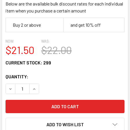
Below are the available bulk discount rates for each individual
item when you purchase a certain amount
Buy 2 or above
and get 10% off
NOW:
WAS:
$21.50
$22.00
CURRENT STOCK:
299
QUANTITY:
DECREASE QUANTITY:
INCREASE QUANTITY:
ADD TO WISH LIST