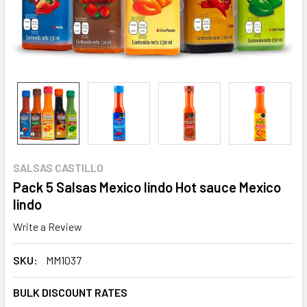
SALSAS CASTILLO
Pack 5 Salsas Mexico lindo Hot sauce Mexico
lindo
Write a Review
SKU:
MM1037
BULK DISCOUNT RATES