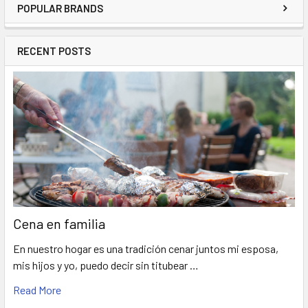
POPULAR BRANDS
RECENT POSTS
Cena en familia
En nuestro hogar es una tradición cenar juntos mi esposa,
mis hijos y yo, puedo decir sin titubear …
Read More