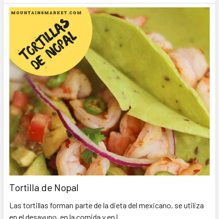
Tortilla de Nopal
Las tortillas forman parte de la dieta del mexicano, se utiliza
en el desayuno, en la comida y en l …