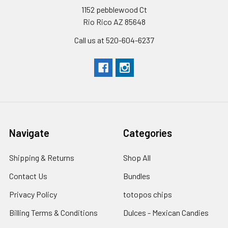
1152 pebblewood Ct
Rio Rico AZ 85648
Call us at 520-604-6237
Navigate
Categories
Shipping & Returns
Shop All
Contact Us
Bundles
Privacy Policy
totopos chips
Billing Terms & Conditions
Dulces - Mexican Candies