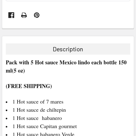
FREQUENTLY
BOUGHT
TOGETHER:
Description
SELECT
Pack with 5 Hot sauce Mexico lindo each bottle 150
ALL
ml(5 oz)
ADD
SELECTED
(FREE SHIPPING)
TO CART
1 Hot sauce of 7 mares
1 Hot sauce de chiltepin
1 Hot sauce habanero
1 Hot sauce Capitan gourmet
1 Hot sauce habanero Verde