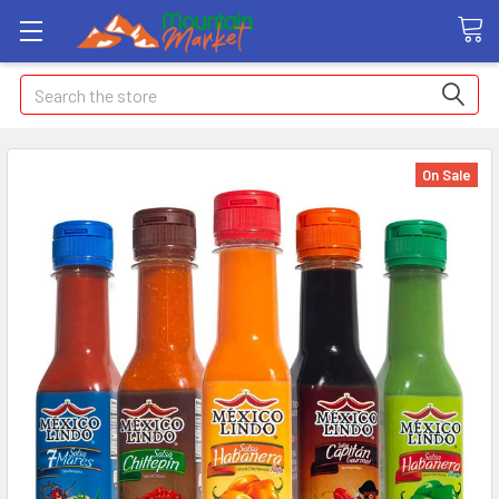
Search
On Sale